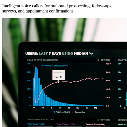
Intelligent voice callers for outbound prospecting, follow-ups,
surveys, and appointment confirmations.