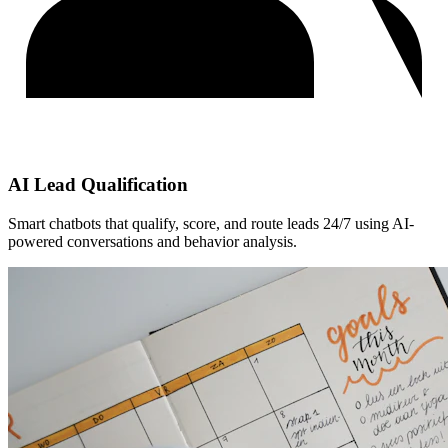
AI Lead Qualification
Smart chatbots that qualify, score, and route leads 24/7 using AI-
powered conversations and behavior analysis.