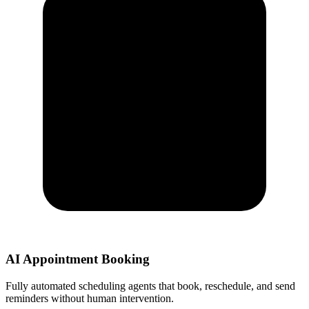
AI Appointment Booking
Fully automated scheduling agents that book, reschedule, and send
reminders without human intervention.