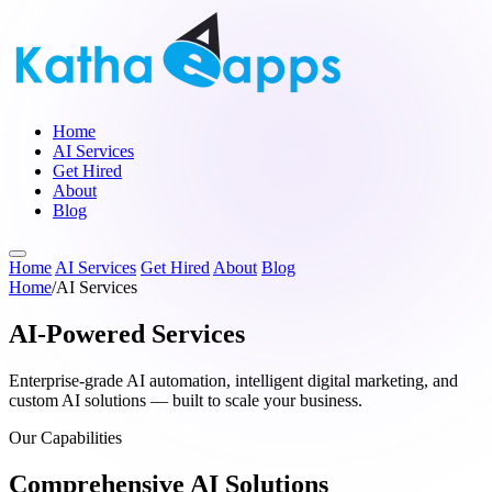
Home
AI Services
Get Hired
About
Blog
Home
AI Services
Get Hired
About
Blog
Home
/
AI Services
AI-Powered Services
Enterprise-grade AI automation, intelligent digital marketing, and
custom AI solutions — built to scale your business.
Our Capabilities
Comprehensive AI Solutions