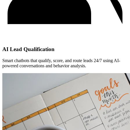
AI Lead Qualification
Smart chatbots that qualify, score, and route leads 24/7 using AI-
powered conversations and behavior analysis.