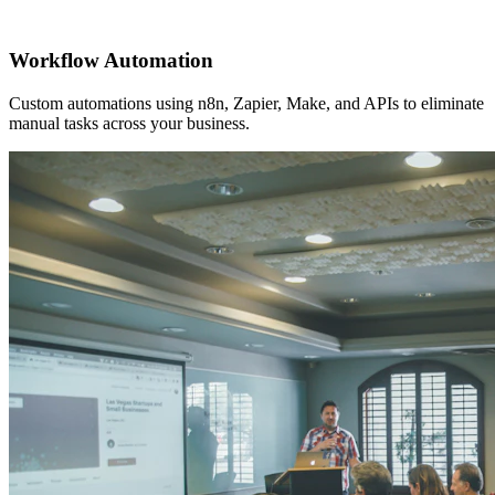
Workflow Automation
Custom automations using n8n, Zapier, Make, and APIs to eliminate
manual tasks across your business.