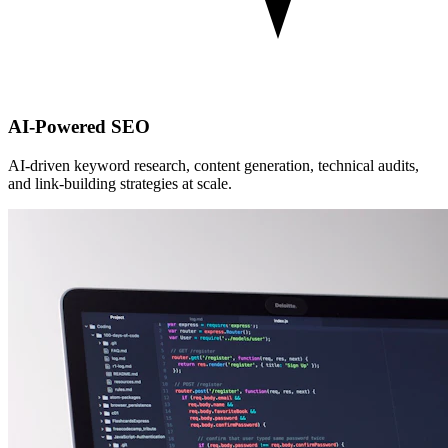
AI-Powered SEO
AI-driven keyword research, content generation, technical audits,
and link-building strategies at scale.