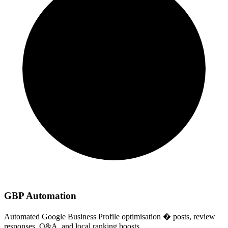
GBP Automation
Automated Google Business Profile optimisation � posts, review
responses, Q&A, and local ranking boosts.