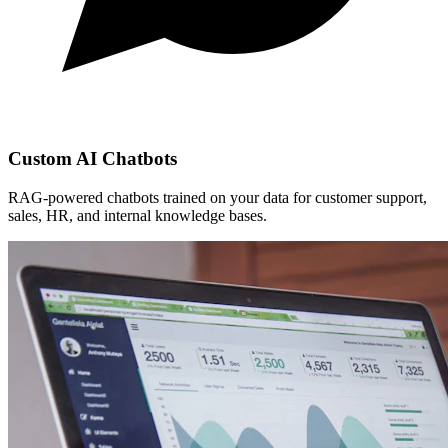
Custom AI Chatbots
RAG-powered chatbots trained on your data for customer support,
sales, HR, and internal knowledge bases.