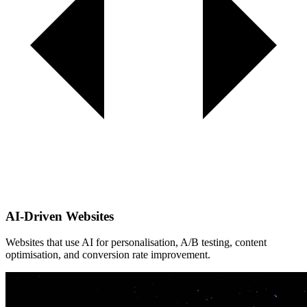
AI-Driven Websites
Websites that use AI for personalisation, A/B testing, content
optimisation, and conversion rate improvement.