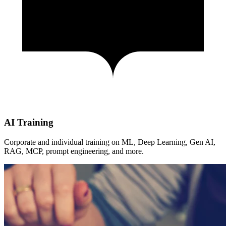
AI Training
Corporate and individual training on ML, Deep Learning, Gen AI,
RAG, MCP, prompt engineering, and more.