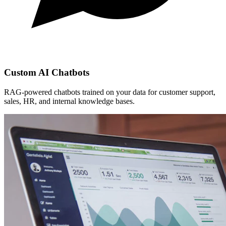
Custom AI Chatbots
RAG-powered chatbots trained on your data for customer support,
sales, HR, and internal knowledge bases.