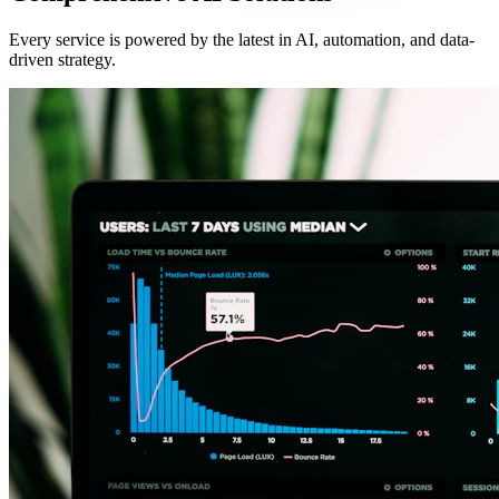
Every service is powered by the latest in AI, automation, and data-
driven strategy.