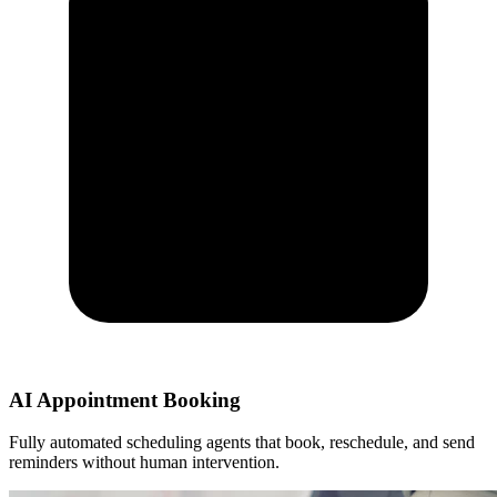
AI Appointment Booking
Fully automated scheduling agents that book, reschedule, and send
reminders without human intervention.