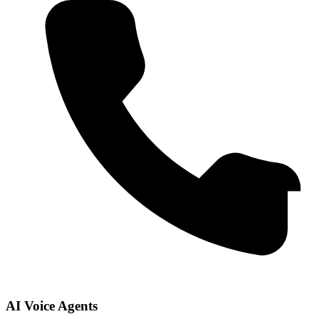
AI Voice Agents